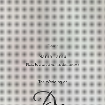
Dear :
Nama Tamu
Please be a part of our happiest moment
The Wedding of
D