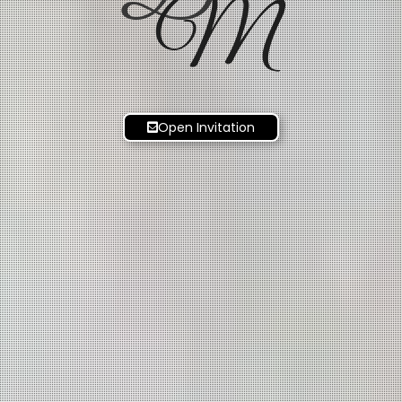
M
Open Invitation