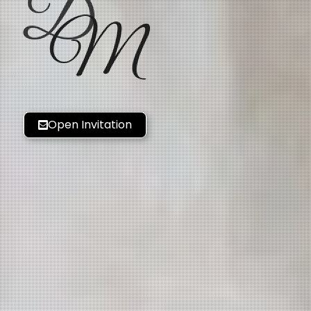
D
M
Open Invitation