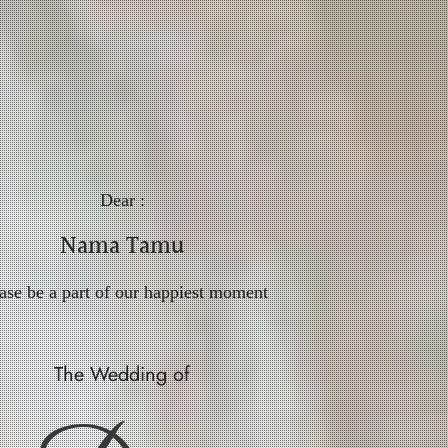
Dear :
Nama Tamu
ase be a part of our happiest moment
The Wedding of