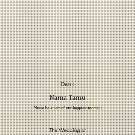
Dear :
Nama Tamu
Please be a part of our happiest moment
The Wedding of