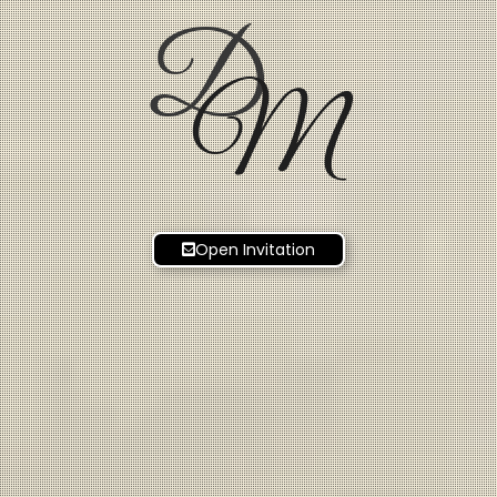
D
M
Open Invitation